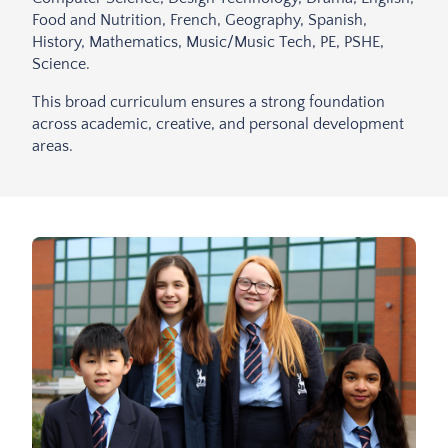
Food and Nutrition, French, Geography, Spanish,
History, Mathematics, Music/Music Tech, PE, PSHE,
Science.
This broad curriculum ensures a strong foundation
across academic, creative, and personal development
areas.