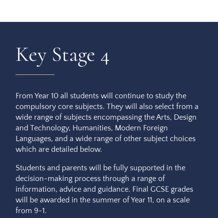
Key Stage 4
From Year 10 all students will continue to study the
compulsory core subjects. They will also select from a
wide range of subjects encompassing the Arts, Design
and Technology, Humanities, Modern Foreign
Languages, and a wide range of other subject choices
which are detailed below.
Students and parents will be fully supported in the
decision-making process through a range of
information, advice and guidance. Final GCSE grades
will be awarded in the summer of Year 11, on a scale
from 9-1.