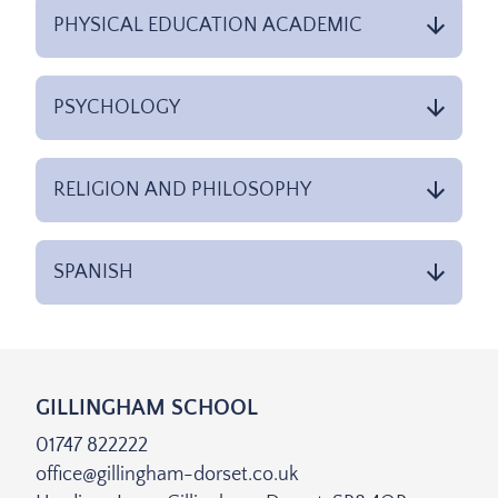
PHYSICAL EDUCATION ACADEMIC
PSYCHOLOGY
RELIGION AND PHILOSOPHY
SPANISH
GILLINGHAM SCHOOL
01747 822222
office@gillingham-dorset.co.uk