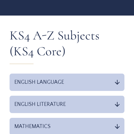
KS4 A-Z Subjects
(KS4 Core)
ENGLISH LANGUAGE
ENGLISH LITERATURE
MATHEMATICS