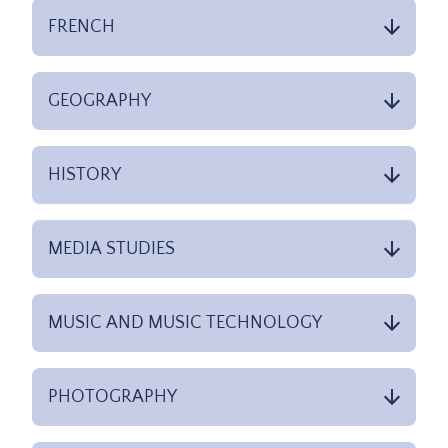
FRENCH
GEOGRAPHY
HISTORY
MEDIA STUDIES
MUSIC AND MUSIC TECHNOLOGY
PHOTOGRAPHY