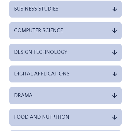
BUSINESS STUDIES
COMPUTER SCIENCE
DESIGN TECHNOLOGY
DIGITAL APPLICATIONS
DRAMA
FOOD AND NUTRITION