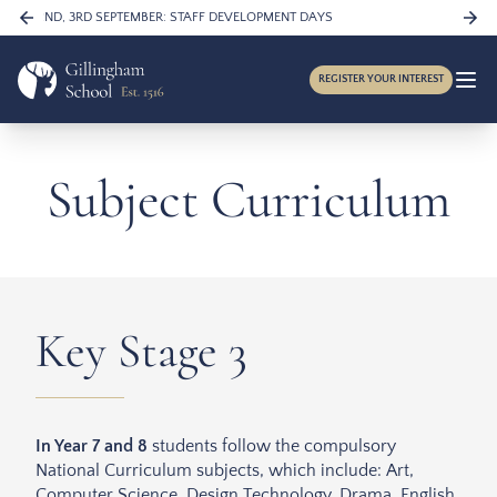
Skip to content
FRIDAY 4TH SEPTEMBER: YEARS 7, 11, 12 & 13 ONLY IN SCHOOL
…
REGISTER YOUR INTEREST
Subject Curriculum
Key Stage 3
In Year 7 and 8
students follow the compulsory
National Curriculum subjects, which include: Art,
Computer Science, Design Technology, Drama, English,