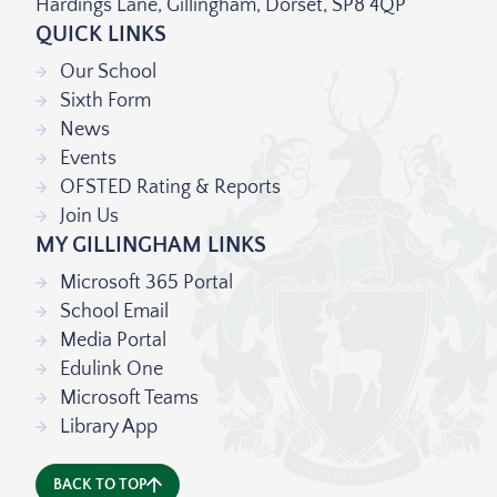
Hardings Lane, Gillingham, Dorset, SP8 4QP
QUICK LINKS
Our School
Sixth Form
News
Events
OFSTED Rating & Reports
Join Us
MY GILLINGHAM LINKS
Microsoft 365 Portal
School Email
Media Portal
Edulink One
Microsoft Teams
Library App
BACK TO TOP