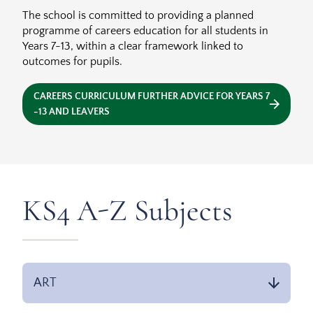
The school is committed to providing a planned
programme of careers education for all students in
Years 7-13, within a clear framework linked to
outcomes for pupils.
CAREERS CURRICULUM FURTHER ADVICE FOR YEARS 7
-13 AND LEAVERS
KS4 A-Z Subjects
ART