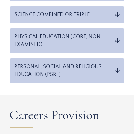
SCIENCE COMBINED OR TRIPLE
PHYSICAL EDUCATION (CORE, NON-
EXAMINED)
PERSONAL, SOCIAL AND RELIGIOUS
EDUCATION (PSRE)
Careers Provision