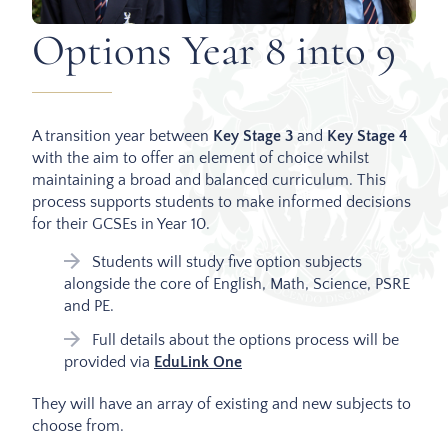
Options Year 8 into 9
A transition year between
Key Stage 3
and
Key Stage 4
with the aim to offer an element of choice whilst
maintaining a broad and balanced curriculum. This
process supports students to make informed decisions
for their GCSEs in Year 10.
Students will study five option subjects
alongside the core of English, Math, Science, PSRE
and PE.
Full details about the options process will be
provided via
EduLink One
They will have an array of existing and new subjects to
choose from.