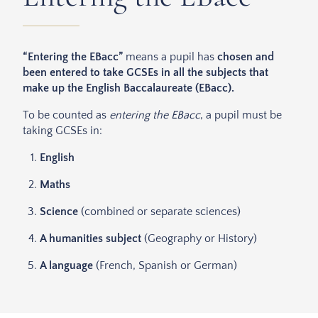
“Entering the EBacc”
means a pupil has
chosen and
been entered to take GCSEs in all the subjects that
make up the English Baccalaureate (EBacc).
To be counted as
entering the EBacc
, a pupil must be
taking GCSEs in:
English
Maths
Science
(combined or separate sciences)
A humanities subject
(Geography or History)
A language
(French, Spanish or German)