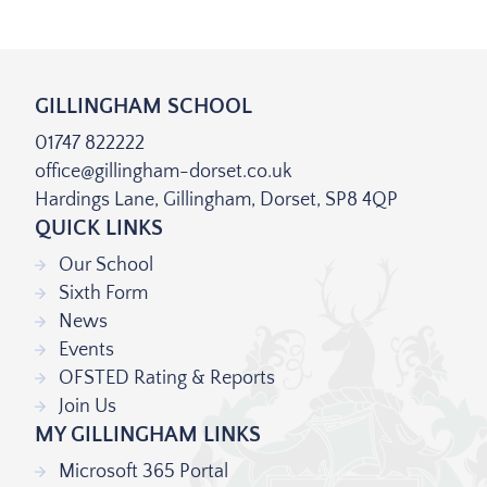
GILLINGHAM SCHOOL
01747 822222
office@gillingham-dorset.co.uk
Hardings Lane, Gillingham, Dorset, SP8 4QP
QUICK LINKS
Our School
Sixth Form
News
Events
OFSTED Rating & Reports
Join Us
MY GILLINGHAM LINKS
Microsoft 365 Portal