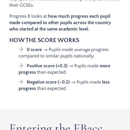
their GCSEs.
Progress 8 looks at
how much progress each pupil
made compared to other pupils across the country
who started at the same academic level
.
HOW THE SCORE WORKS
0 score
→ Pupils made
average
progress
compared to similar pupils nationally.
Positive score (+0.3)
→ Pupils made
more
progress
than expected.
Negative score (–0.2)
→ Pupils made
less
progress
than expected.
Entering the EBacc