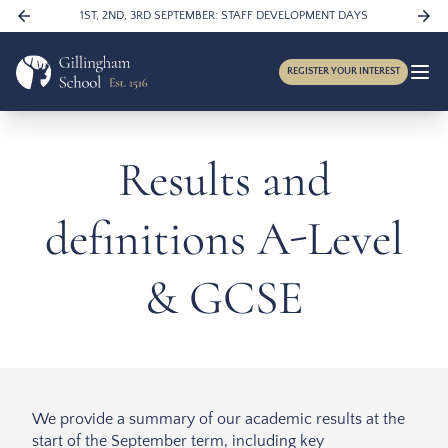
Skip to content
1ST, 2ND, 3RD SEPTEMBER: STAFF DEVELOPMENT DAYS
REGISTER YOUR INTEREST
Results and
definitions A-Level
& GCSE
We provide a summary of our academic results at the
start of the September term, including key