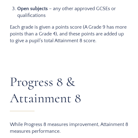
Open subjects
– any other approved GCSEs or
qualifications
Each grade is given a points score (A Grade 9 has more
points than a Grade 4), and these points are added up
to give a pupil’s total Attainment 8 score.
Progress 8 &
Attainment 8
While Progress 8 measures improvement, Attainment 8
measures performance.