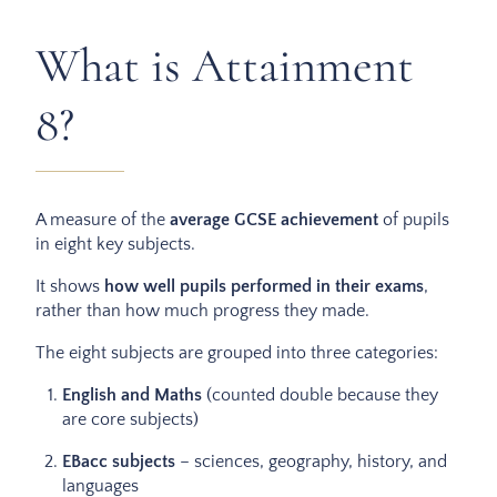
What is Attainment
8?
A measure of the
average GCSE achievement
of pupils
in eight key subjects.
It shows
how well pupils performed in their exams
,
rather than how much progress they made.
The eight subjects are grouped into three categories:
English and Maths
(counted double because they
are core subjects)
EBacc subjects
– sciences, geography, history, and
languages