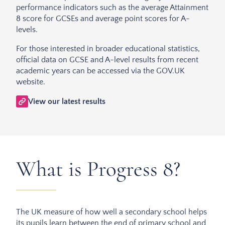
performance indicators such as the average Attainment
8 score for GCSEs and average point scores for A-
levels.
For those interested in broader educational statistics,
official data on GCSE and A-level results from recent
academic years can be accessed via the GOV.UK
website.
View our latest results
What is Progress 8?
The UK measure of how well a secondary school helps
its pupils learn between the end of primary school and